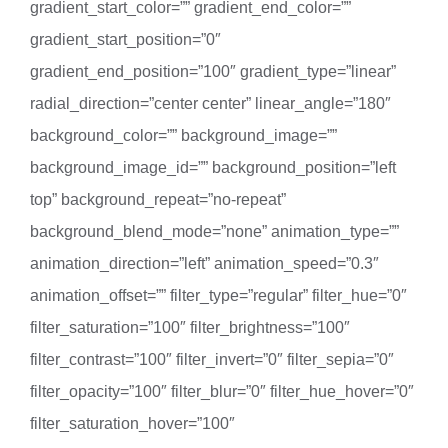
gradient_start_color=”” gradient_end_color=””
gradient_start_position=”0″
gradient_end_position=”100″ gradient_type=”linear”
radial_direction=”center center” linear_angle=”180″
background_color=”” background_image=””
background_image_id=”” background_position=”left
top” background_repeat=”no-repeat”
background_blend_mode=”none” animation_type=””
animation_direction=”left” animation_speed=”0.3″
animation_offset=”” filter_type=”regular” filter_hue=”0″
filter_saturation=”100″ filter_brightness=”100″
filter_contrast=”100″ filter_invert=”0″ filter_sepia=”0″
filter_opacity=”100″ filter_blur=”0″ filter_hue_hover=”0″
filter_saturation_hover=”100″