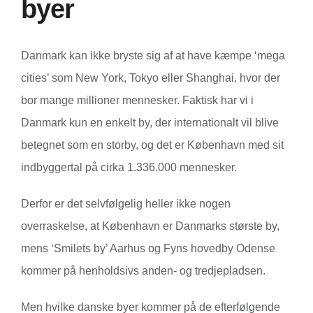
byer
Danmark kan ikke bryste sig af at have kæmpe ‘mega
cities’ som New York, Tokyo eller Shanghai, hvor der
bor mange millioner mennesker. Faktisk har vi i
Danmark kun en enkelt by, der internationalt vil blive
betegnet som en storby, og det er København med sit
indbyggertal på cirka 1.336.000 mennesker.
Derfor er det selvfølgelig heller ikke nogen
overraskelse, at København er Danmarks største by,
mens ‘Smilets by’ Aarhus og Fyns hovedby Odense
kommer på henholdsivs anden- og tredjepladsen.
Men hvilke danske byer kommer på de efterfølgende