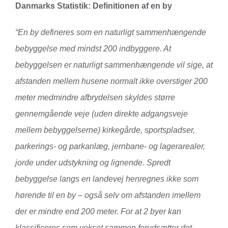
Danmarks Statistik:
Definitionen af en by
“En by defineres som en naturligt sammenhængende
bebyggelse med mindst 200 indbyggere. At
bebyggelsen er naturligt sammenhængende vil sige, at
afstanden mellem husene normalt ikke overstiger 200
meter medmindre afbrydelsen skyldes større
gennemgående veje (uden direkte adgangsveje
mellem bebyggelserne) kirkegårde, sportspladser,
parkerings- og parkanlæg, jernbane- og lagerarealer,
jorde under udstykning og lignende. Spredt
bebyggelse langs en landevej henregnes ikke som
hørende til en by – også selv om afstanden imellem
der er mindre end 200 meter. For at 2 byer kan
klassificeres som vokset sammen forudsætter det