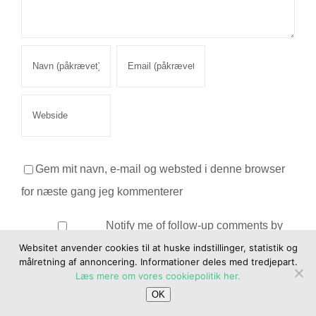
Gem mit navn, e-mail og websted i denne browser
for næste gang jeg kommenterer
Notify me of follow-up comments by
email.
Websitet anvender cookies til at huske indstillinger, statistik og
målretning af annoncering. Informationer deles med tredjepart.
Læs mere om vores cookiepolitik her.
Notify me of new posts by email.
OK