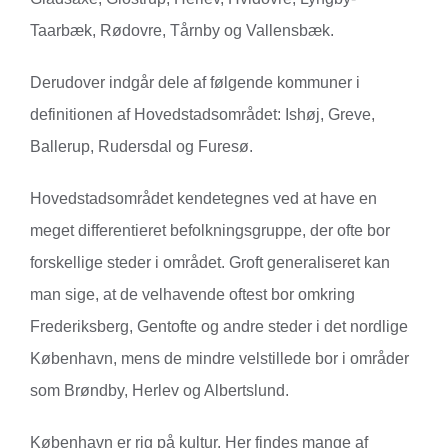
Taarbæk, Rødovre, Tårnby og Vallensbæk.
Derudover indgår dele af følgende kommuner i
definitionen af Hovedstadsområdet: Ishøj, Greve,
Ballerup, Rudersdal og Furesø.
Hovedstadsområdet kendetegnes ved at have en
meget differentieret befolkningsgruppe, der ofte bor
forskellige steder i området. Groft generaliseret kan
man sige, at de velhavende oftest bor omkring
Frederiksberg, Gentofte og andre steder i det nordlige
København, mens de mindre velstillede bor i områder
som Brøndby, Herlev og Albertslund.
København er rig på kultur. Her findes mange af