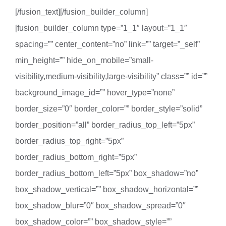
[/fusion_text][/fusion_builder_column]
[fusion_builder_column type=”1_1″ layout=”1_1″
spacing=”” center_content=”no” link=”” target=”_self”
min_height=”” hide_on_mobile=”small-
visibility,medium-visibility,large-visibility” class=”” id=””
background_image_id=”” hover_type=”none”
border_size=”0″ border_color=”” border_style=”solid”
border_position=”all” border_radius_top_left=”5px”
border_radius_top_right=”5px”
border_radius_bottom_right=”5px”
border_radius_bottom_left=”5px” box_shadow=”no”
box_shadow_vertical=”” box_shadow_horizontal=””
box_shadow_blur=”0″ box_shadow_spread=”0″
box_shadow_color=”” box_shadow_style=””