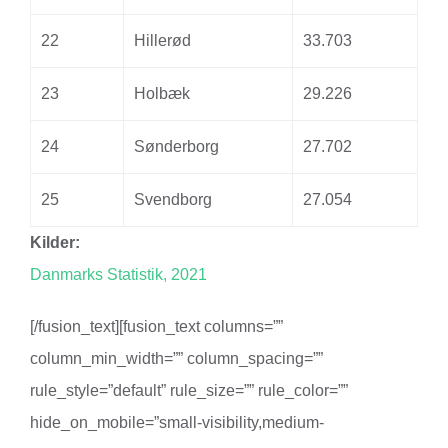
22
Hillerød
33.703
23
Holbæk
29.226
24
Sønderborg
27.702
25
Svendborg
27.054
Kilder:
Danmarks Statistik, 2021
[/fusion_text][fusion_text columns=””
column_min_width=”” column_spacing=””
rule_style=”default” rule_size=”” rule_color=””
hide_on_mobile=”small-visibility,medium-