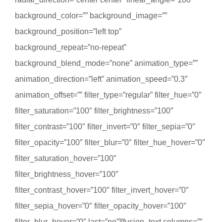
background_color=”” background_image=””
background_position=”left top”
background_repeat=”no-repeat”
background_blend_mode=”none” animation_type=””
animation_direction=”left” animation_speed=”0.3″
animation_offset=”” filter_type=”regular” filter_hue=”0″
filter_saturation=”100″ filter_brightness=”100″
filter_contrast=”100″ filter_invert=”0″ filter_sepia=”0″
filter_opacity=”100″ filter_blur=”0″ filter_hue_hover=”0″
filter_saturation_hover=”100″
filter_brightness_hover=”100″
filter_contrast_hover=”100″ filter_invert_hover=”0″
filter_sepia_hover=”0″ filter_opacity_hover=”100″
filter_blur_hover=”0″ last=”no”][fusion_text columns=””