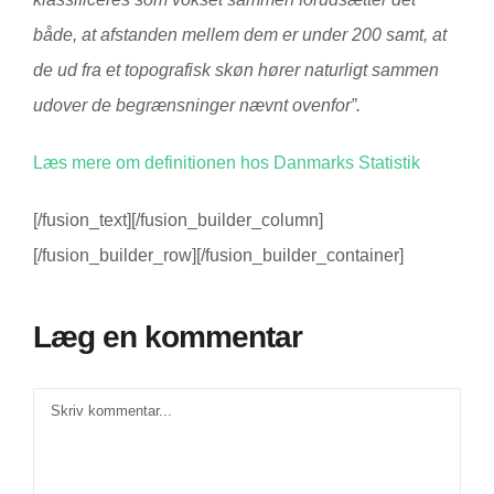
både, at afstanden mellem dem er under 200 samt, at
de ud fra et topografisk skøn hører naturligt sammen
udover de begrænsninger nævnt ovenfor”.
Læs mere om definitionen hos Danmarks Statistik
[/fusion_text][/fusion_builder_column]
[/fusion_builder_row][/fusion_builder_container]
Læg en kommentar
Comment