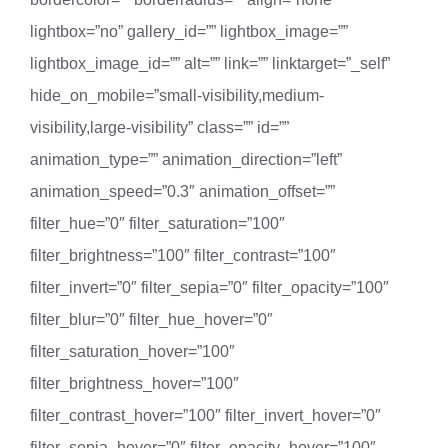
lightbox=”no” gallery_id=”” lightbox_image=””
lightbox_image_id=”” alt=”” link=”” linktarget=”_self”
hide_on_mobile=”small-visibility,medium-
visibility,large-visibility” class=”” id=””
animation_type=”” animation_direction=”left”
animation_speed=”0.3″ animation_offset=””
filter_hue=”0″ filter_saturation=”100″
filter_brightness=”100″ filter_contrast=”100″
filter_invert=”0″ filter_sepia=”0″ filter_opacity=”100″
filter_blur=”0″ filter_hue_hover=”0″
filter_saturation_hover=”100″
filter_brightness_hover=”100″
filter_contrast_hover=”100″ filter_invert_hover=”0″
filter_sepia_hover=”0″ filter_opacity_hover=”100″