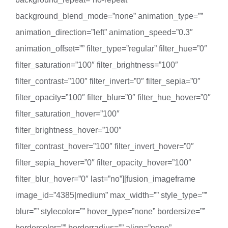
background_blend_mode=”none” animation_type=””
animation_direction=”left” animation_speed=”0.3″
animation_offset=”” filter_type=”regular” filter_hue=”0″
filter_saturation=”100″ filter_brightness=”100″
filter_contrast=”100″ filter_invert=”0″ filter_sepia=”0″
filter_opacity=”100″ filter_blur=”0″ filter_hue_hover=”0″
filter_saturation_hover=”100″
filter_brightness_hover=”100″
filter_contrast_hover=”100″ filter_invert_hover=”0″
filter_sepia_hover=”0″ filter_opacity_hover=”100″
filter_blur_hover=”0″ last=”no”][fusion_imageframe
image_id=”4385|medium” max_width=”” style_type=””
blur=”” stylecolor=”” hover_type=”none” bordersize=””
bordercolor=”” borderradius=”” align=”none”