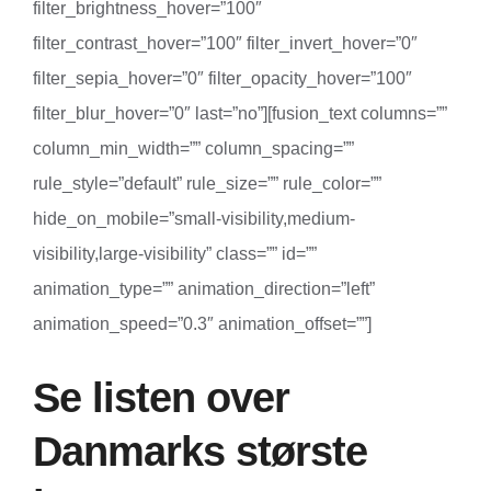
filter_brightness_hover=”100″
filter_contrast_hover=”100″ filter_invert_hover=”0″
filter_sepia_hover=”0″ filter_opacity_hover=”100″
filter_blur_hover=”0″ last=”no”][fusion_text columns=””
column_min_width=”” column_spacing=””
rule_style=”default” rule_size=”” rule_color=””
hide_on_mobile=”small-visibility,medium-
visibility,large-visibility” class=”” id=””
animation_type=”” animation_direction=”left”
animation_speed=”0.3″ animation_offset=””]
Se listen over
Danmarks største