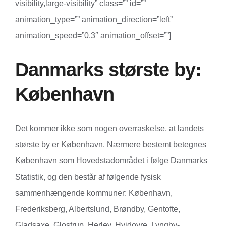
visibility,large-visibility” class=”” id=””
animation_type=”” animation_direction=”left”
animation_speed=”0.3″ animation_offset=””]
Danmarks største by:
København
Det kommer ikke som nogen overraskelse, at landets
største by er København. Nærmere bestemt betegnes
København som Hovedstadområdet i følge Danmarks
Statistik, og den består af følgende fysisk
sammenhængende kommuner: København,
Frederiksberg, Albertslund, Brøndby, Gentofte,
Gladsaxe, Glostrup, Herlev, Hvidovre, Lyngby-