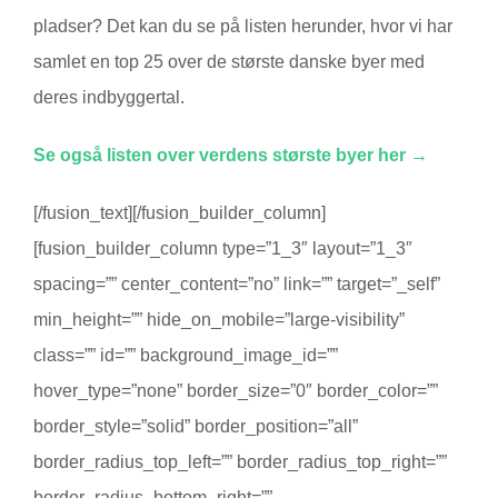
pladser? Det kan du se på listen herunder, hvor vi har
samlet en top 25 over de største danske byer med
deres indbyggertal.
Se også listen over verdens største byer her →
[/fusion_text][/fusion_builder_column]
[fusion_builder_column type=”1_3″ layout=”1_3″
spacing=”” center_content=”no” link=”” target=”_self”
min_height=”” hide_on_mobile=”large-visibility”
class=”” id=”” background_image_id=””
hover_type=”none” border_size=”0″ border_color=””
border_style=”solid” border_position=”all”
border_radius_top_left=”” border_radius_top_right=””
border_radius_bottom_right=””