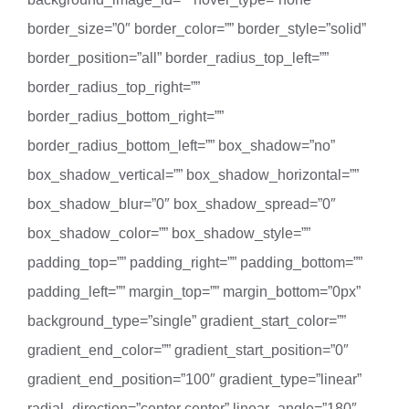
border_size=”0″ border_color=”” border_style=”solid”
border_position=”all” border_radius_top_left=””
border_radius_top_right=””
border_radius_bottom_right=””
border_radius_bottom_left=”” box_shadow=”no”
box_shadow_vertical=”” box_shadow_horizontal=””
box_shadow_blur=”0″ box_shadow_spread=”0″
box_shadow_color=”” box_shadow_style=””
padding_top=”” padding_right=”” padding_bottom=””
padding_left=”” margin_top=”” margin_bottom=”0px”
background_type=”single” gradient_start_color=””
gradient_end_color=”” gradient_start_position=”0″
gradient_end_position=”100″ gradient_type=”linear”
radial_direction=”center center” linear_angle=”180″