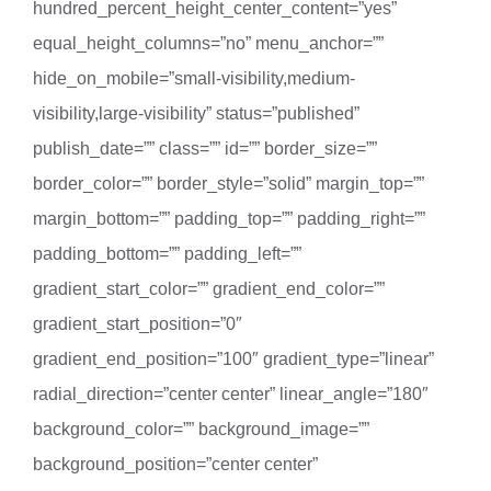
hundred_percent_height_center_content=”yes”
equal_height_columns=”no” menu_anchor=””
hide_on_mobile=”small-visibility,medium-
visibility,large-visibility” status=”published”
publish_date=”” class=”” id=”” border_size=””
border_color=”” border_style=”solid” margin_top=””
margin_bottom=”” padding_top=”” padding_right=””
padding_bottom=”” padding_left=””
gradient_start_color=”” gradient_end_color=””
gradient_start_position=”0″
gradient_end_position=”100″ gradient_type=”linear”
radial_direction=”center center” linear_angle=”180″
background_color=”” background_image=””
background_position=”center center”