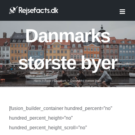
Skip
to
content
Danmarks
største byer
Hjem
Ferie i Danmark
Danmarks største byer
[fusion_builder_container hundred_percent=”no”
hundred_percent_height=”no”
hundred_percent_height_scroll=”no”