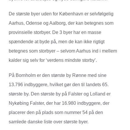
De største byer uden for København er selvfølgelig
Aarhus, Odense og Aalborg, der kan betegnes som
provinsielle storbyer. De 3 byer har en masse
spændende at byde på, men de kan ikke rigtigt
betegnes som storbyer – selvom Aarhus ind i mellem
kalder sig selv for ‘verdens mindste storby’.
På Bornholm er den største by Rønne med sine
13.796 indbyggere, hvilket gør den til landets 65.
største by. Den største by på Falster og Lolland er
Nykøbing Falster, der har 16.980 indbyggere, der
placerer den på plads som nummer 54 på den
samlede danske liste over største byer.