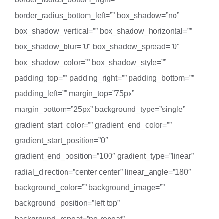
border_radius_bottom_left=”” box_shadow=”no”
box_shadow_vertical=”” box_shadow_horizontal=””
box_shadow_blur=”0″ box_shadow_spread=”0″
box_shadow_color=”” box_shadow_style=””
padding_top=”” padding_right=”” padding_bottom=””
padding_left=”” margin_top=”75px”
margin_bottom=”25px” background_type=”single”
gradient_start_color=”” gradient_end_color=””
gradient_start_position=”0″
gradient_end_position=”100″ gradient_type=”linear”
radial_direction=”center center” linear_angle=”180″
background_color=”” background_image=””
background_position=”left top”
background_repeat=”no-repeat”