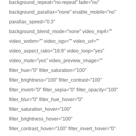
background_repeat=”no-repeat” fade=”no”
background_parallax=”none” enable_mobile=”no”
parallax_speed=”0.3″
background_blend_mode=”none” video_mp4=””
video_webm=”” video_ogv=”” video_url=””
video_aspect_ratio=”16:9″ video_loop=”yes”
video_mute=”yes” video_preview_image=””
filter_hue=”0″ filter_saturation=”100″
filter_brightness=”100″ filter_contrast=”100″
filter_invert=”0″ filter_sepia=”0″ filter_opacity=”100″
filter_blur=”0″ filter_hue_hover=”0″
filter_saturation_hover=”100″
filter_brightness_hover=”100″
filter_contrast_hover=”100″ filter_invert_hover=”0″