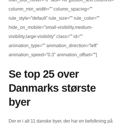
column_min_width=”” column_spacing=””
rule_style=”default” rule_size=”” rule_color=””
hide_on_mobile=”small-visibility,medium-
visibility,large-visibility” class=”” id=””
animation_type=”” animation_direction=”left”
animation_speed=”0.3″ animation_offset=””]
Se top 25 over
Danmarks største
byer
Der er i alt 11 danske byer, der har en befolkning på