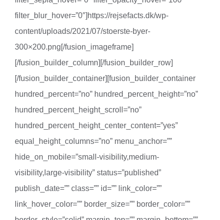
filter_blur_hover=”0″]https://rejsefacts.dk/wp-
content/uploads/2021/07/stoerste-byer-
300×200.png[/fusion_imageframe]
[/fusion_builder_column][/fusion_builder_row]
[/fusion_builder_container][fusion_builder_container
hundred_percent=”no” hundred_percent_height=”no”
hundred_percent_height_scroll=”no”
hundred_percent_height_center_content=”yes”
equal_height_columns=”no” menu_anchor=””
hide_on_mobile=”small-visibility,medium-
visibility,large-visibility” status=”published”
publish_date=”” class=”” id=”” link_color=””
link_hover_color=”” border_size=”” border_color=””
border_style=”solid” margin_top=”” margin_bottom=””