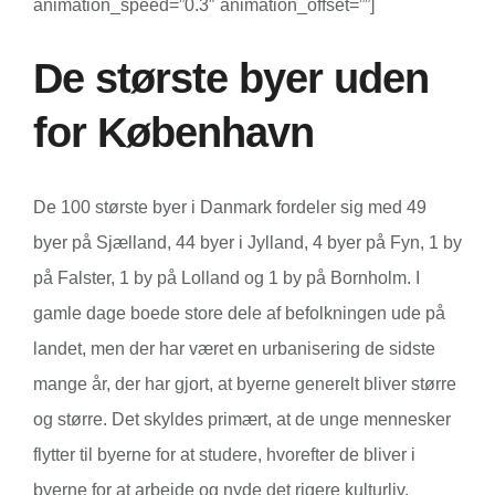
animation_speed=”0.3″ animation_offset=””]
De største byer uden
for København
De 100 største byer i Danmark fordeler sig med 49
byer på Sjælland, 44 byer i Jylland, 4 byer på Fyn, 1 by
på Falster, 1 by på Lolland og 1 by på Bornholm. I
gamle dage boede store dele af befolkningen ude på
landet, men der har været en urbanisering de sidste
mange år, der har gjort, at byerne generelt bliver større
og større. Det skyldes primært, at de unge mennesker
flytter til byerne for at studere, hvorefter de bliver i
byerne for at arbejde og nyde det rigere kulturliv.