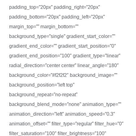
padding_top=”20px” padding_right=”20px”
padding_bottom=”20px” padding_left=”20px”
margin_top=”” margin_bottom=””
background_type=”single” gradient_start_color=””
gradient_end_color=”” gradient_start_position=”0″
gradient_end_position=”100″ gradient_type=”linear”
radial_direction=”center center” linear_angle=”180″
background_color=”#f2f2f2″ background_image=””
background_position=”left top”
background_repeat=”no-repeat”
background_blend_mode=”none” animation_type=””
animation_direction=”left” animation_speed=”0.3″
animation_offset=”” filter_type=”regular” filter_hue=”0″
filter_saturation=”100″ filter_brightness=”100″