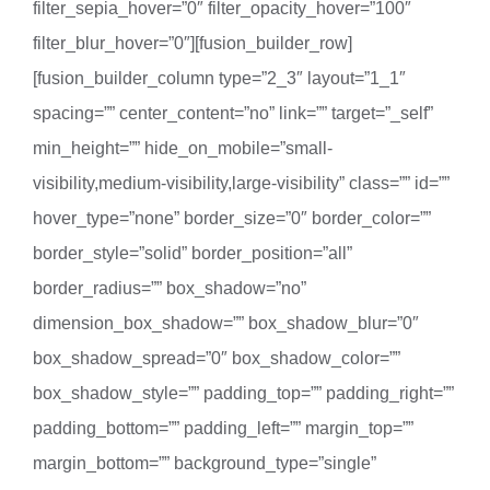
filter_sepia_hover=”0″ filter_opacity_hover=”100″
filter_blur_hover=”0″][fusion_builder_row]
[fusion_builder_column type=”2_3″ layout=”1_1″
spacing=”” center_content=”no” link=”” target=”_self”
min_height=”” hide_on_mobile=”small-
visibility,medium-visibility,large-visibility” class=”” id=””
hover_type=”none” border_size=”0″ border_color=””
border_style=”solid” border_position=”all”
border_radius=”” box_shadow=”no”
dimension_box_shadow=”” box_shadow_blur=”0″
box_shadow_spread=”0″ box_shadow_color=””
box_shadow_style=”” padding_top=”” padding_right=””
padding_bottom=”” padding_left=”” margin_top=””
margin_bottom=”” background_type=”single”