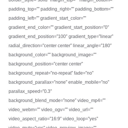
padding_top=”” padding_right=”” padding_bottom=””
padding_left=”” gradient_start_color=””
gradient_end_color=”” gradient_start_position=”0″
gradient_end_position=”100″ gradient_type=”linear”
radial_direction=”center center” linear_angle=”180″
background_color=”” background_image=””
background_position=”center center”
background_repeat=”no-repeat” fade=”no”
background_parallax=”none” enable_mobile=”no”
parallax_speed=”0.3″
background_blend_mode=”none” video_mp4=””
video_webm=”” video_ogv=”” video_url=””
video_aspect_ratio=”16:9″ video_loop=”yes”
video_mute=”yes” video_preview_image=””