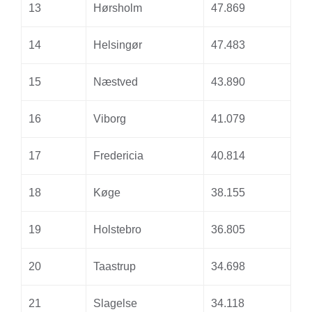
13
Hørsholm
47.869
14
Helsingør
47.483
15
Næstved
43.890
16
Viborg
41.079
17
Fredericia
40.814
18
Køge
38.155
19
Holstebro
36.805
20
Taastrup
34.698
21
Slagelse
34.118