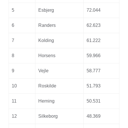
5
Esbjerg
72.044
6
Randers
62.623
7
Kolding
61.222
8
Horsens
59.966
9
Vejle
58.777
10
Roskilde
51.793
11
Herning
50.531
12
Silkeborg
48.369