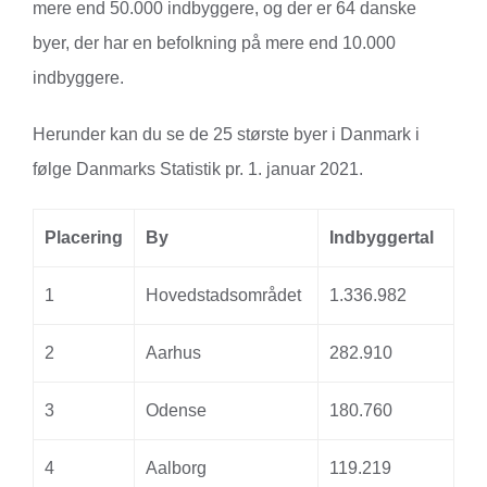
mere end 50.000 indbyggere, og der er 64 danske
byer, der har en befolkning på mere end 10.000
indbyggere.
Herunder kan du se de 25 største byer i Danmark i
følge Danmarks Statistik pr. 1. januar 2021.
Placering
By
Indbyggertal
1
Hovedstadsområdet
1.336.982
2
Aarhus
282.910
3
Odense
180.760
4
Aalborg
119.219