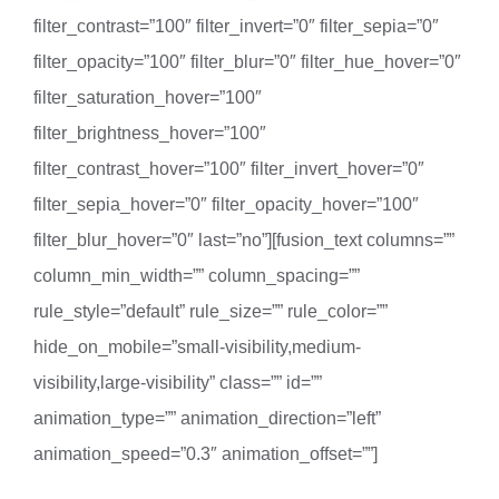
filter_contrast=”100″ filter_invert=”0″ filter_sepia=”0″
filter_opacity=”100″ filter_blur=”0″ filter_hue_hover=”0″
filter_saturation_hover=”100″
filter_brightness_hover=”100″
filter_contrast_hover=”100″ filter_invert_hover=”0″
filter_sepia_hover=”0″ filter_opacity_hover=”100″
filter_blur_hover=”0″ last=”no”][fusion_text columns=””
column_min_width=”” column_spacing=””
rule_style=”default” rule_size=”” rule_color=””
hide_on_mobile=”small-visibility,medium-
visibility,large-visibility” class=”” id=””
animation_type=”” animation_direction=”left”
animation_speed=”0.3″ animation_offset=””]