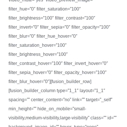
filter_hue=”0″ filter_saturation=”100″
filter_brightness=”100″ filter_contrast=”100″
filter_invert=”0″ filter_sepia=”0″ filter_opacity=”100″
filter_blur=”0″ filter_hue_hover=”0″
filter_saturation_hover=”100″
filter_brightness_hover=”100″
filter_contrast_hover=”100″ filter_invert_hover=”0″
filter_sepia_hover=”0″ filter_opacity_hover=”100″
filter_blur_hover=”0″][fusion_builder_row]
[fusion_builder_column type=”1_1″ layout=”1_1″
spacing=”” center_content=”no” link=”” target=”_self”
min_height=”” hide_on_mobile=”small-
visibility,medium-visibility,large-visibility” class=”” id=””
background_image_id=”” hover_type=”none”