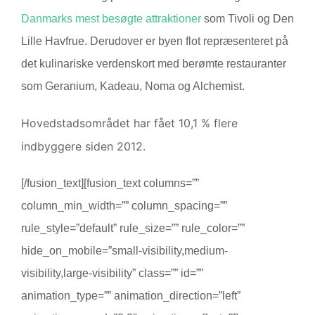
Danmarks mest besøgte attraktioner
som Tivoli og Den
Lille Havfrue. Derudover er byen flot repræsenteret på
det kulinariske verdenskort med berømte restauranter
som Geranium, Kadeau, Noma og Alchemist.
Hovedstadsområdet har fået 10,1 % flere
indbyggere siden 2012.
[/fusion_text][fusion_text columns=””
column_min_width=”” column_spacing=””
rule_style=”default” rule_size=”” rule_color=””
hide_on_mobile=”small-visibility,medium-
visibility,large-visibility” class=”” id=””
animation_type=”” animation_direction=”left”